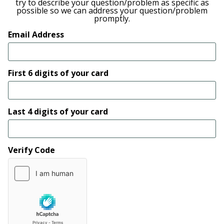
try to describe your question/problem as specific as
possible so we can address your question/problem
promptly.
Email Address
First 6 digits of your card
Last 4 digits of your card
Verify Code