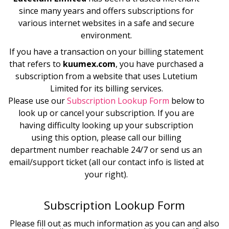
since many years and offers subscriptions for
various internet websites in a safe and secure
environment.
If you have a transaction on your billing statement
that refers to
kuumex.com
, you have purchased a
subscription from a website that uses
Lutetium
Limited
for its billing services.
Please use our
Subscription Lookup Form
below to
look up or cancel your subscription. If you are
having difficulty looking up your subscription
using this option, please call our billing
department number reachable 24/7 or send us an
email/support ticket (all our contact info is listed at
your right).
Subscription Lookup Form
Please fill out as much information as you can and also