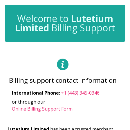
Welcome to
Lutetium
Limited
Billing Support
Billing support contact information
International Phone
:
+1 (443) 345-0346
or through our
Online Billing Support Form
Lutetium Limited
has been a trusted merchant